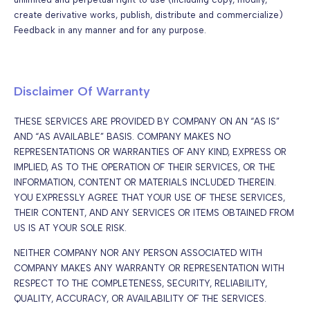
create derivative works, publish, distribute and commercialize)
Feedback in any manner and for any purpose.
Disclaimer Of Warranty
THESE SERVICES ARE PROVIDED BY COMPANY ON AN “AS IS”
AND “AS AVAILABLE” BASIS. COMPANY MAKES NO
REPRESENTATIONS OR WARRANTIES OF ANY KIND, EXPRESS OR
IMPLIED, AS TO THE OPERATION OF THEIR SERVICES, OR THE
INFORMATION, CONTENT OR MATERIALS INCLUDED THEREIN.
YOU EXPRESSLY AGREE THAT YOUR USE OF THESE SERVICES,
THEIR CONTENT, AND ANY SERVICES OR ITEMS OBTAINED FROM
US IS AT YOUR SOLE RISK.
NEITHER COMPANY NOR ANY PERSON ASSOCIATED WITH
COMPANY MAKES ANY WARRANTY OR REPRESENTATION WITH
RESPECT TO THE COMPLETENESS, SECURITY, RELIABILITY,
QUALITY, ACCURACY, OR AVAILABILITY OF THE SERVICES.