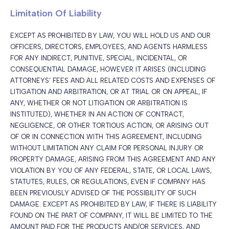
Limitation Of Liability
EXCEPT AS PROHIBITED BY LAW, YOU WILL HOLD US AND OUR
OFFICERS, DIRECTORS, EMPLOYEES, AND AGENTS HARMLESS
FOR ANY INDIRECT, PUNITIVE, SPECIAL, INCIDENTAL, OR
CONSEQUENTIAL DAMAGE, HOWEVER IT ARISES (INCLUDING
ATTORNEYS’ FEES AND ALL RELATED COSTS AND EXPENSES OF
LITIGATION AND ARBITRATION, OR AT TRIAL OR ON APPEAL, IF
ANY, WHETHER OR NOT LITIGATION OR ARBITRATION IS
INSTITUTED), WHETHER IN AN ACTION OF CONTRACT,
NEGLIGENCE, OR OTHER TORTIOUS ACTION, OR ARISING OUT
OF OR IN CONNECTION WITH THIS AGREEMENT, INCLUDING
WITHOUT LIMITATION ANY CLAIM FOR PERSONAL INJURY OR
PROPERTY DAMAGE, ARISING FROM THIS AGREEMENT AND ANY
VIOLATION BY YOU OF ANY FEDERAL, STATE, OR LOCAL LAWS,
STATUTES, RULES, OR REGULATIONS, EVEN IF COMPANY HAS
BEEN PREVIOUSLY ADVISED OF THE POSSIBILITY OF SUCH
DAMAGE. EXCEPT AS PROHIBITED BY LAW, IF THERE IS LIABILITY
FOUND ON THE PART OF COMPANY, IT WILL BE LIMITED TO THE
AMOUNT PAID FOR THE PRODUCTS AND/OR SERVICES, AND