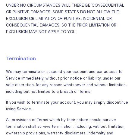
UNDER NO CIRCUMSTANCES WILL THERE BE CONSEQUENTIAL
OR PUNITIVE DAMAGES. SOME STATES DO NOT ALLOW THE
EXCLUSION OR LIMITATION OF PUNITIVE, INCIDENTAL OR
CONSEQUENTIAL DAMAGES, SO THE PRIOR LIMITATION OR
EXCLUSION MAY NOT APPLY TO YOU.
Termination
We may terminate or suspend your account and bar access to
Service immediately, without prior notice or liability, under our
sole discretion, for any reason whatsoever and without limitation,
including but not limited to a breach of Terms.
If you wish to terminate your account, you may simply discontinue
using Service.
All provisions of Terms which by their nature should survive
termination shall survive termination, including, without limitation,
ownership provisions, warranty disclaimers, indemnity and