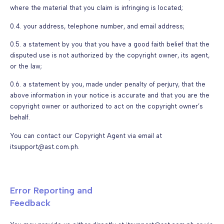
where the material that you claim is infringing is located;
0.4. your address, telephone number, and email address;
0.5. a statement by you that you have a good faith belief that the
disputed use is not authorized by the copyright owner, its agent,
or the law;
0.6. a statement by you, made under penalty of perjury, that the
above information in your notice is accurate and that you are the
copyright owner or authorized to act on the copyright owner’s
behalf.
You can contact our Copyright Agent via email at
itsupport@ast.com.ph.
Error Reporting and
Feedback