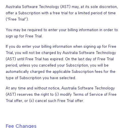
Australia Software Technology (AST) may, at its sole discretion,
offer a Subscription with a free trial for a limited period of time
(“Free Trial”).
You may be required to enter your billing information in order to
sign up for Free Trial.
If you do enter your billing information when signing up for Free
Trial, you will not be charged by Australia Software Technology
(AST) until Free Trial has expired. On the last day of Free Trial
period, unless you cancelled your Subscription, you will be
automatically charged the applicable Subscription fees for the
type of Subscription you have selected.
At any time and without notice, Australia Software Technology
(AST) reserves the right to (i) modify Terms of Service of Free
Trial offer, or (ii) cancel such Free Trial offer.
Fee Changes