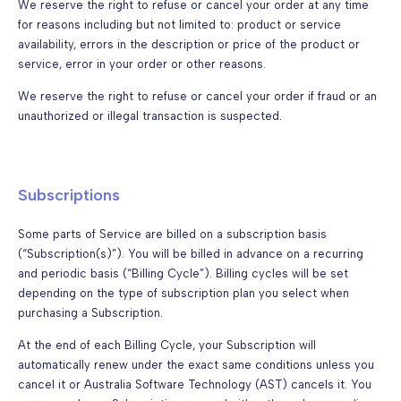
We reserve the right to refuse or cancel your order at any time
for reasons including but not limited to: product or service
availability, errors in the description or price of the product or
service, error in your order or other reasons.
We reserve the right to refuse or cancel your order if fraud or an
unauthorized or illegal transaction is suspected.
Subscriptions
Some parts of Service are billed on a subscription basis
(“Subscription(s)”). You will be billed in advance on a recurring
and periodic basis (“Billing Cycle”). Billing cycles will be set
depending on the type of subscription plan you select when
purchasing a Subscription.
At the end of each Billing Cycle, your Subscription will
automatically renew under the exact same conditions unless you
cancel it or Australia Software Technology (AST) cancels it. You