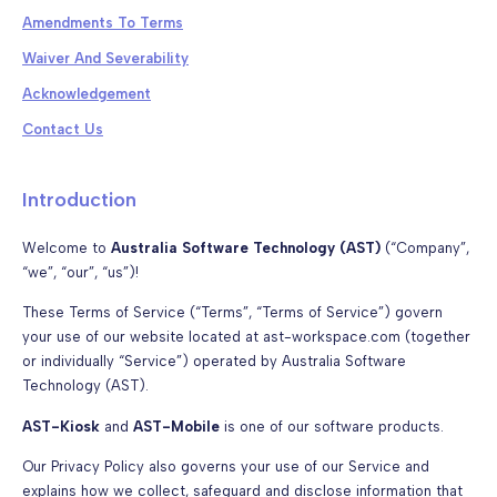
Amendments To Terms
Waiver And Severability
Acknowledgement
Contact Us
Introduction
Welcome to
Australia Software Technology (AST)
(“Company”,
“we”, “our”, “us”)!
These Terms of Service (“Terms”, “Terms of Service”) govern
your use of our website located at ast-workspace.com (together
or individually “Service”) operated by Australia Software
Technology (AST).
AST-Kiosk
and
AST-Mobile
is one of our software products.
Our Privacy Policy also governs your use of our Service and
explains how we collect, safeguard and disclose information that