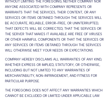
WITHOUT LIMITING THE FOREGOING, NEITHER COMPANY NOR
ANYONE ASSOCIATED WITH COMPANY REPRESENTS OR
WARRANTS THAT THE SERVICES, THEIR CONTENT, OR ANY
SERVICES OR ITEMS OBTAINED THROUGH THE SERVICES WILL
BE ACCURATE, RELIABLE, ERROR-FREE, OR UNINTERRUPTED,
THAT DEFECTS WILL BE CORRECTED, THAT THE SERVICES OR
THE SERVER THAT MAKES IT AVAILABLE ARE FREE OF VIRUSES
OR OTHER HARMFUL COMPONENTS OR THAT THE SERVICES OR
ANY SERVICES OR ITEMS OBTAINED THROUGH THE SERVICES
WILL OTHERWISE MEET YOUR NEEDS OR EXPECTATIONS.
COMPANY HEREBY DISCLAIMS ALL WARRANTIES OF ANY KIND,
WHETHER EXPRESS OR IMPLIED, STATUTORY, OR OTHERWISE,
INCLUDING BUT NOT LIMITED TO ANY WARRANTIES OF
MERCHANTABILITY, NON-INFRINGEMENT, AND FITNESS FOR
PARTICULAR PURPOSE.
THE FOREGOING DOES NOT AFFECT ANY WARRANTIES WHICH
CANNOT BE EXCLUDED OR LIMITED UNDER APPLICABLE LAW.