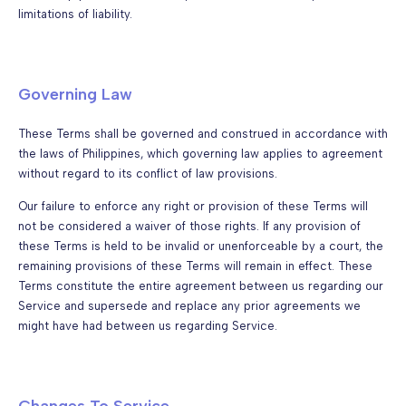
limitations of liability.
Governing Law
These Terms shall be governed and construed in accordance with
the laws of Philippines, which governing law applies to agreement
without regard to its conflict of law provisions.
Our failure to enforce any right or provision of these Terms will
not be considered a waiver of those rights. If any provision of
these Terms is held to be invalid or unenforceable by a court, the
remaining provisions of these Terms will remain in effect. These
Terms constitute the entire agreement between us regarding our
Service and supersede and replace any prior agreements we
might have had between us regarding Service.
Changes To Service