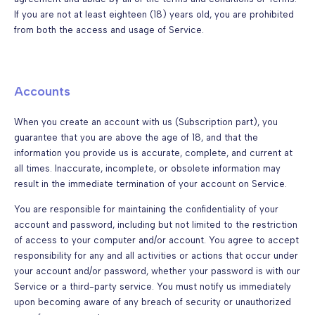
If you are not at least eighteen (18) years old, you are prohibited
from both the access and usage of Service.
Accounts
When you create an account with us (Subscription part), you
guarantee that you are above the age of 18, and that the
information you provide us is accurate, complete, and current at
all times. Inaccurate, incomplete, or obsolete information may
result in the immediate termination of your account on Service.
You are responsible for maintaining the confidentiality of your
account and password, including but not limited to the restriction
of access to your computer and/or account. You agree to accept
responsibility for any and all activities or actions that occur under
your account and/or password, whether your password is with our
Service or a third-party service. You must notify us immediately
upon becoming aware of any breach of security or unauthorized