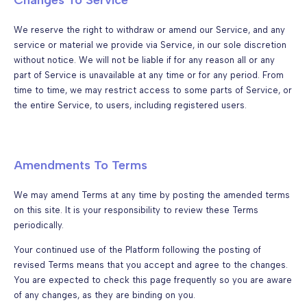
We reserve the right to withdraw or amend our Service, and any
service or material we provide via Service, in our sole discretion
without notice. We will not be liable if for any reason all or any
part of Service is unavailable at any time or for any period. From
time to time, we may restrict access to some parts of Service, or
the entire Service, to users, including registered users.
Amendments To Terms
We may amend Terms at any time by posting the amended terms
on this site. It is your responsibility to review these Terms
periodically.
Your continued use of the Platform following the posting of
revised Terms means that you accept and agree to the changes.
You are expected to check this page frequently so you are aware
of any changes, as they are binding on you.