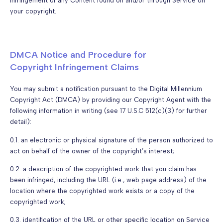
infringement of any Content found on and/or through Service on
your copyright.
DMCA Notice and Procedure for
Copyright Infringement Claims
You may submit a notification pursuant to the Digital Millennium
Copyright Act (DMCA) by providing our Copyright Agent with the
following information in writing (see 17 U.S.C 512(c)(3) for further
detail):
0.1. an electronic or physical signature of the person authorized to
act on behalf of the owner of the copyright’s interest;
0.2. a description of the copyrighted work that you claim has
been infringed, including the URL (i.e., web page address) of the
location where the copyrighted work exists or a copy of the
copyrighted work;
0.3. identification of the URL or other specific location on Service