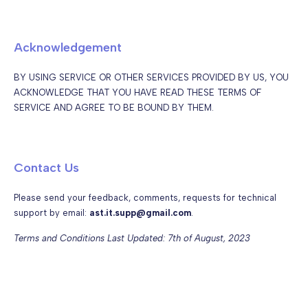
Acknowledgement
BY USING SERVICE OR OTHER SERVICES PROVIDED BY US, YOU
ACKNOWLEDGE THAT YOU HAVE READ THESE TERMS OF
SERVICE AND AGREE TO BE BOUND BY THEM.
Contact Us
Please send your feedback, comments, requests for technical
support by email:
ast.it.supp@gmail.com
.
Terms and Conditions Last Updated: 7th of August, 2023