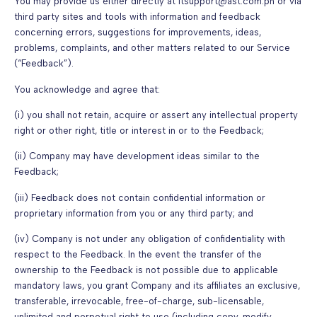
You may provide us either directly at itsupport@ast.com.ph or via
third party sites and tools with information and feedback
concerning errors, suggestions for improvements, ideas,
problems, complaints, and other matters related to our Service
(“Feedback”).
You acknowledge and agree that:
(i) you shall not retain, acquire or assert any intellectual property
right or other right, title or interest in or to the Feedback;
(ii) Company may have development ideas similar to the
Feedback;
(iii) Feedback does not contain confidential information or
proprietary information from you or any third party; and
(iv) Company is not under any obligation of confidentiality with
respect to the Feedback. In the event the transfer of the
ownership to the Feedback is not possible due to applicable
mandatory laws, you grant Company and its affiliates an exclusive,
transferable, irrevocable, free-of-charge, sub-licensable,
unlimited and perpetual right to use (including copy, modify,