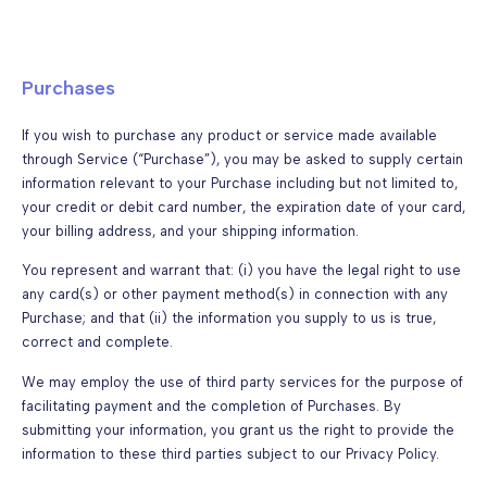
Purchases
If you wish to purchase any product or service made available
through Service (“Purchase”), you may be asked to supply certain
information relevant to your Purchase including but not limited to,
your credit or debit card number, the expiration date of your card,
your billing address, and your shipping information.
You represent and warrant that: (i) you have the legal right to use
any card(s) or other payment method(s) in connection with any
Purchase; and that (ii) the information you supply to us is true,
correct and complete.
We may employ the use of third party services for the purpose of
facilitating payment and the completion of Purchases. By
submitting your information, you grant us the right to provide the
information to these third parties subject to our Privacy Policy.