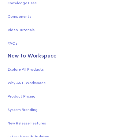
Knowledge Base
Components
Video Tutorials
FAQs
New to Workspace
Explore All Products
Why AST-Workspace
Product Pricing
System Branding
New Release Features
Latest News & Updates