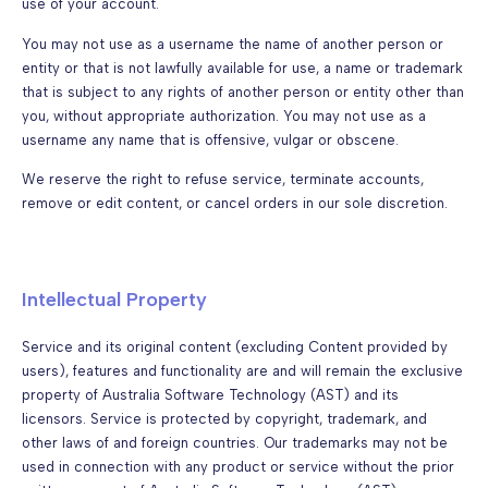
use of your account.
You may not use as a username the name of another person or
entity or that is not lawfully available for use, a name or trademark
that is subject to any rights of another person or entity other than
you, without appropriate authorization. You may not use as a
username any name that is offensive, vulgar or obscene.
We reserve the right to refuse service, terminate accounts,
remove or edit content, or cancel orders in our sole discretion.
Intellectual Property
Service and its original content (excluding Content provided by
users), features and functionality are and will remain the exclusive
property of Australia Software Technology (AST) and its
licensors. Service is protected by copyright, trademark, and
other laws of and foreign countries. Our trademarks may not be
used in connection with any product or service without the prior