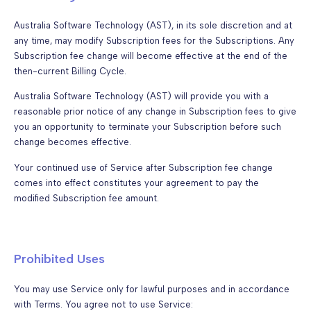
Australia Software Technology (AST), in its sole discretion and at
any time, may modify Subscription fees for the Subscriptions. Any
Subscription fee change will become effective at the end of the
then-current Billing Cycle.
Australia Software Technology (AST) will provide you with a
reasonable prior notice of any change in Subscription fees to give
you an opportunity to terminate your Subscription before such
change becomes effective.
Your continued use of Service after Subscription fee change
comes into effect constitutes your agreement to pay the
modified Subscription fee amount.
Prohibited Uses
You may use Service only for lawful purposes and in accordance
with Terms. You agree not to use Service: