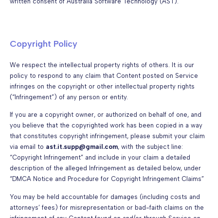
written consent of Australia Software Technology (AST).
Copyright Policy
We respect the intellectual property rights of others. It is our
policy to respond to any claim that Content posted on Service
infringes on the copyright or other intellectual property rights
(“Infringement”) of any person or entity.
If you are a copyright owner, or authorized on behalf of one, and
you believe that the copyrighted work has been copied in a way
that constitutes copyright infringement, please submit your claim
via email to
ast.it.supp@gmail.com
, with the subject line:
“Copyright Infringement” and include in your claim a detailed
description of the alleged Infringement as detailed below, under
“DMCA Notice and Procedure for Copyright Infringement Claims”
You may be held accountable for damages (including costs and
attorneys’ fees) for misrepresentation or bad-faith claims on the