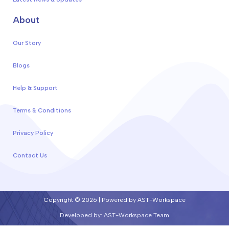
About
Our Story
Blogs
Help & Support
Terms & Conditions
Privacy Policy
Contact Us
Copyright © 2026 | Powered by AST-Workspace
Developed by: AST-Workspace Team