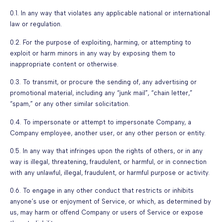
0.1. In any way that violates any applicable national or international
law or regulation.
0.2. For the purpose of exploiting, harming, or attempting to
exploit or harm minors in any way by exposing them to
inappropriate content or otherwise.
0.3. To transmit, or procure the sending of, any advertising or
promotional material, including any “junk mail”, “chain letter,”
“spam,” or any other similar solicitation.
0.4. To impersonate or attempt to impersonate Company, a
Company employee, another user, or any other person or entity.
0.5. In any way that infringes upon the rights of others, or in any
way is illegal, threatening, fraudulent, or harmful, or in connection
with any unlawful, illegal, fraudulent, or harmful purpose or activity.
0.6. To engage in any other conduct that restricts or inhibits
anyone’s use or enjoyment of Service, or which, as determined by
us, may harm or offend Company or users of Service or expose