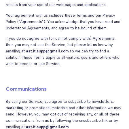
results from your use of our web pages and applications.
Your agreement with us includes these Terms and our Privacy
Policy (“Agreements”). You acknowledge that you have read and
understood Agreements, and agree to be bound of them.
If you do not agree with (or cannot comply with) Agreements,
then you may not use the Service, but please let us know by
emailing at
ast.it.supp@gmail.com
so we can try to find a
solution. These Terms apply to all visitors, users and others who
wish to access or use Service.
Communications
By using our Service, you agree to subscribe to newsletters,
marketing or promotional materials and other information we may
send. However, you may opt out of receiving any, or all, of these
communications from us by following the unsubscribe link or by
emailing at
ast.it.supp@gmail.com
.