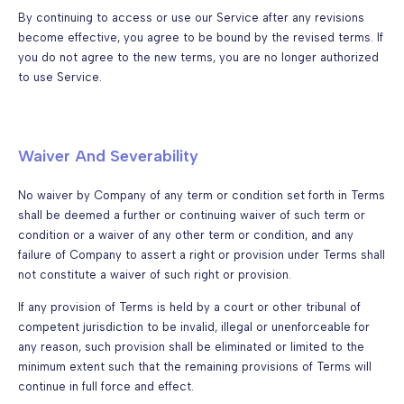
By continuing to access or use our Service after any revisions
become effective, you agree to be bound by the revised terms. If
you do not agree to the new terms, you are no longer authorized
to use Service.
Waiver And Severability
No waiver by Company of any term or condition set forth in Terms
shall be deemed a further or continuing waiver of such term or
condition or a waiver of any other term or condition, and any
failure of Company to assert a right or provision under Terms shall
not constitute a waiver of such right or provision.
If any provision of Terms is held by a court or other tribunal of
competent jurisdiction to be invalid, illegal or unenforceable for
any reason, such provision shall be eliminated or limited to the
minimum extent such that the remaining provisions of Terms will
continue in full force and effect.