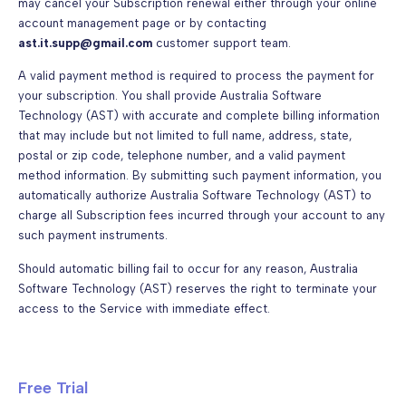
may cancel your Subscription renewal either through your online
account management page or by contacting
ast.it.supp@gmail.com
customer support team.
A valid payment method is required to process the payment for
your subscription. You shall provide Australia Software
Technology (AST) with accurate and complete billing information
that may include but not limited to full name, address, state,
postal or zip code, telephone number, and a valid payment
method information. By submitting such payment information, you
automatically authorize Australia Software Technology (AST) to
charge all Subscription fees incurred through your account to any
such payment instruments.
Should automatic billing fail to occur for any reason, Australia
Software Technology (AST) reserves the right to terminate your
access to the Service with immediate effect.
Free Trial