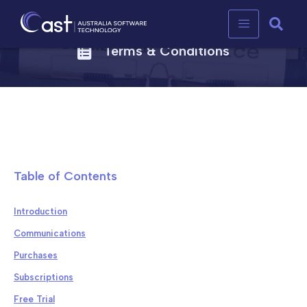
Terms & Conditions
Table of Contents
Introduction
Communications
Purchases
Subscriptions
Free Trial