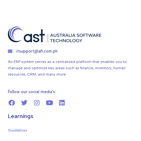
itsupport@afi.com.ph
An ERP system serves as a centralized platform that enables you to
manage and optimize key areas such as finance, inventory, human
resources, CRM, and many more.
Follow our social media’s:
Learnings
Guidelines