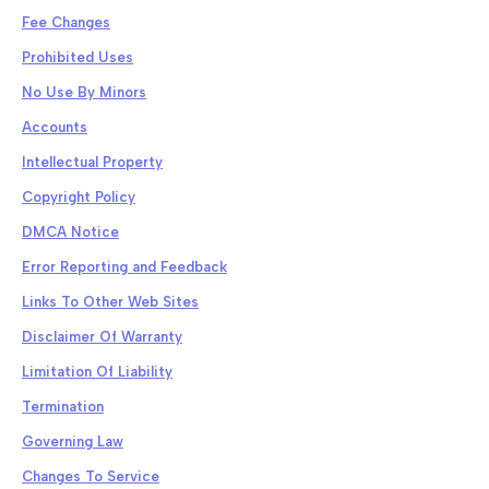
Fee Changes
Prohibited Uses
No Use By Minors
Accounts
Intellectual Property
Copyright Policy
DMCA Notice
Error Reporting and Feedback
Links To Other Web Sites
Disclaimer Of Warranty
Limitation Of Liability
Termination
Governing Law
Changes To Service