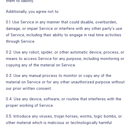
them to liability.
Additionally, you agree not to:
0.1. Use Service in any manner that could disable, overburden,
damage, or impair Service or interfere with any other party’s use
of Service, including their ability to engage in real time activities
through Service.
0.2. Use any robot, spider, or other automatic device, process, or
means to access Service for any purpose, including monitoring or
copying any of the material on Service.
0.3. Use any manual process to monitor or copy any of the
material on Service or for any other unauthorized purpose without
our prior written consent.
0.4. Use any device, software, or routine that interferes with the
proper working of Service.
0.5. Introduce any viruses, trojan horses, worms, logic bombs, or
other material which is malicious or technologically harmful.