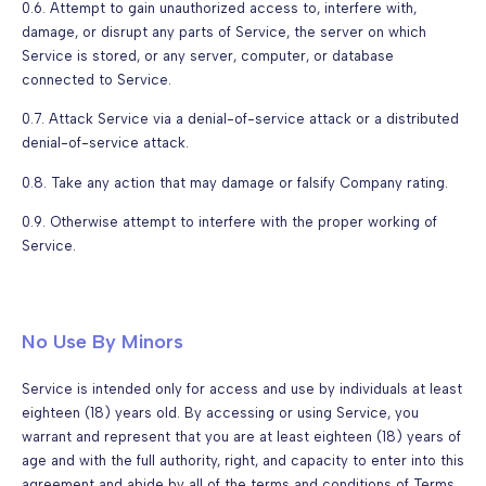
0.6. Attempt to gain unauthorized access to, interfere with,
damage, or disrupt any parts of Service, the server on which
Service is stored, or any server, computer, or database
connected to Service.
0.7. Attack Service via a denial-of-service attack or a distributed
denial-of-service attack.
0.8. Take any action that may damage or falsify Company rating.
0.9. Otherwise attempt to interfere with the proper working of
Service.
No Use By Minors
Service is intended only for access and use by individuals at least
eighteen (18) years old. By accessing or using Service, you
warrant and represent that you are at least eighteen (18) years of
age and with the full authority, right, and capacity to enter into this
agreement and abide by all of the terms and conditions of Terms.