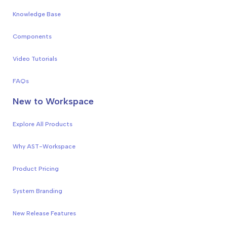
Knowledge Base
Components
Video Tutorials
FAQs
New to Workspace
Explore All Products
Why AST-Workspace
Product Pricing
System Branding
New Release Features