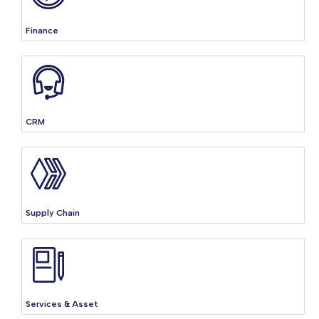
Finance
CRM
Supply Chain
Services & Asset