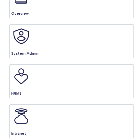
Overview
System Admin
HRMS
Intranet