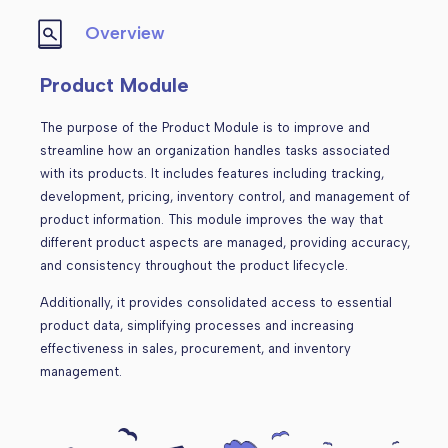
Overview
Product Module
The purpose of the Product Module is to improve and
streamline how an organization handles tasks associated
with its products. It includes features including tracking,
development, pricing, inventory control, and management of
product information. This module improves the way that
different product aspects are managed, providing accuracy,
and consistency throughout the product lifecycle.
Additionally, it provides consolidated access to essential
product data, simplifying processes and increasing
effectiveness in sales, procurement, and inventory
management.