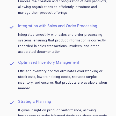
Enables the creation and configuration of new products,
allowing organizations to efficiently introduce and
manage their product offerings.
Integration with Sales and Order Processing
Integrates smoothly with sales and order processing
systems, ensuring that product information is correctly
recorded in sales transactions, invoices, and other
associated documentation
Optimized Inventory Management
Efficient inventory control eliminates overstocking or
stock outs, lowers holding costs, reduces surplus
inventory, and ensures that products are available when
needed.
Strategic Planning
It gives insight on product performance, allowing
businesses to make informed decisions about strategic