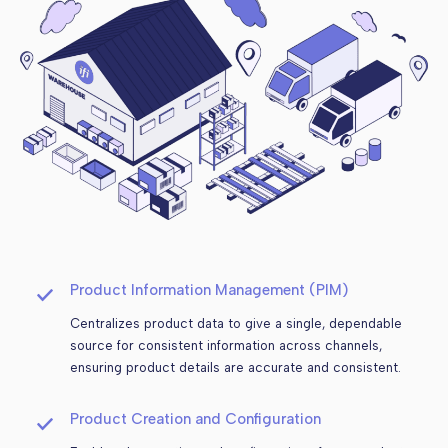
Product Information Management (PIM)
Centralizes product data to give a single, dependable
source for consistent information across channels,
ensuring product details are accurate and consistent.
Product Creation and Configuration