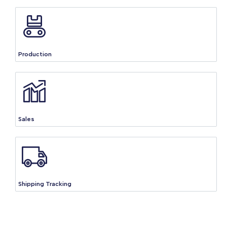
Production
Sales
Shipping Tracking