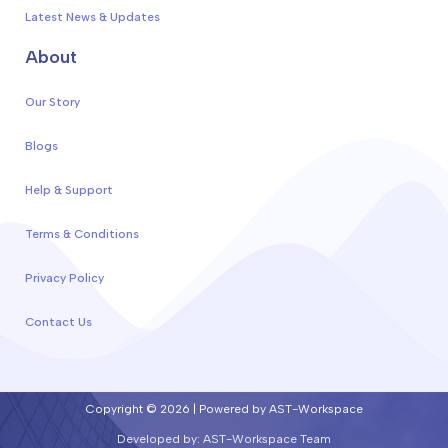
Latest News & Updates
About
Our Story
Blogs
Help & Support
Terms & Conditions
Privacy Policy
Contact Us
Copyright © 2026 | Powered by AST-Workspace
Developed by: AST-Workspace Team