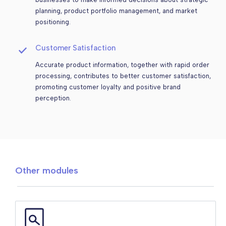
planning, product portfolio management, and market
positioning.
Customer Satisfaction
Accurate product information, together with rapid order
processing, contributes to better customer satisfaction,
promoting customer loyalty and positive brand
perception.
Other modules