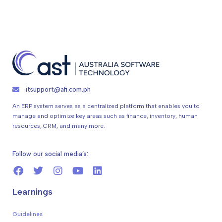
itsupport@afi.com.ph
An ERP system serves as a centralized platform that enables you to
manage and optimize key areas such as finance, inventory, human
resources, CRM, and many more.
Follow our social media’s:
Learnings
Guidelines