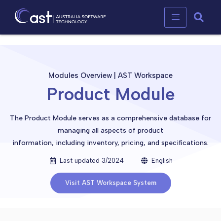
Product Module
Modules Overview | AST Workspace
Product Module
The Product Module serves as a comprehensive database for
managing all aspects of product
information, including inventory, pricing, and specifications.
Last updated 3/2024
English
Visit AST Workspace System