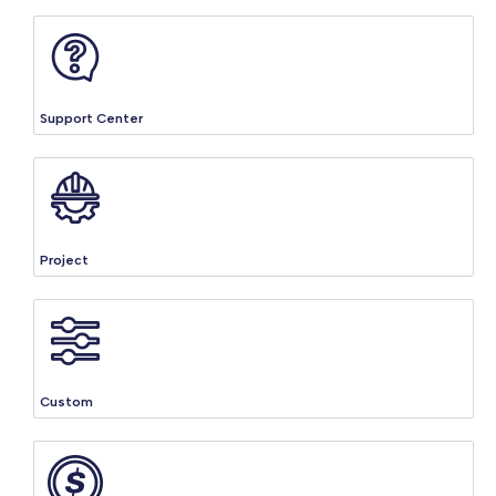
Support Center
Project
Custom