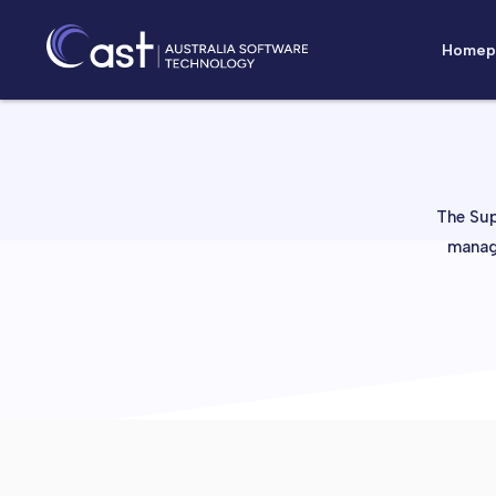
Homep
The Sup
manage