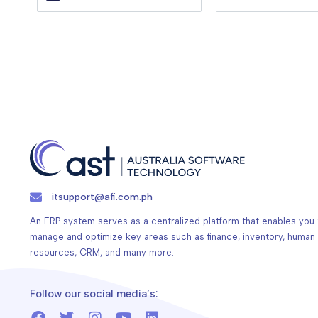
itsupport@afi.com.ph
An ERP system serves as a centralized platform that enables you 
manage and optimize key areas such as finance, inventory, human
resources, CRM, and many more.
Follow our social media’s: