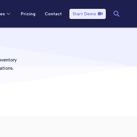
es
Pricing
Contact
Start Demo
nventory
ations.