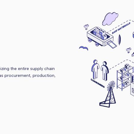
zing the entire supply chain
 as procurement, production,