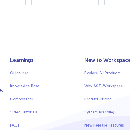
Learnings
New to Workspac
Guidelines
Explore All Products
Knowledge Base
Why AST-Workspace
to
Components
Product Pricing
Video Tutorials
System Branding
FAQs
New Release Features