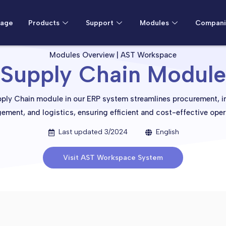
age
Products
Support
Modules
Compani
Modules Overview | AST Workspace
Supply Chain Module
ply Chain module in our ERP system streamlines procurement, i
ment, and logistics, ensuring efficient and cost-effective oper
Last updated 3/2024
English
Visit AST Workspace System