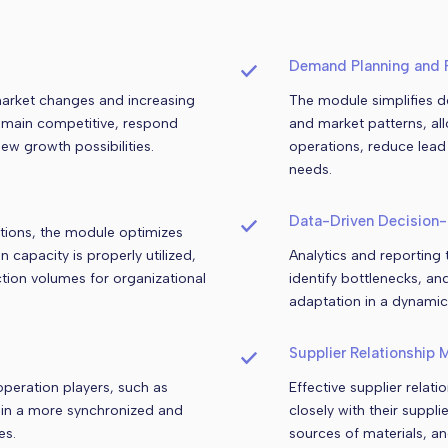
Demand Planning and 
market changes and increasing
The module simplifies d
remain competitive, respond
and market patterns, al
ew growth possibilities.
operations, reduce lead
needs.
Data-Driven Decision
ations, the module optimizes
capacity is properly utilized,
Analytics and reporting
tion volumes for organizational
identify bottlenecks, an
adaptation in a dynamic
Supplier Relationship
peration players, such as
Effective supplier rela
g in a more synchronized and
closely with their suppl
es.
sources of materials, a