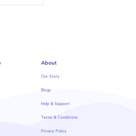
e
About
Our Story
Blogs
Help & Support
Terms & Conditions
Privacy Policy