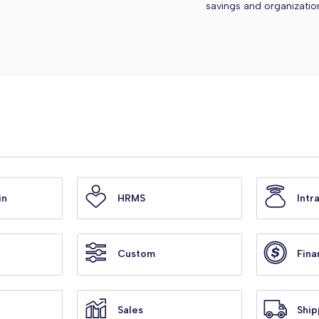
savings and organizatio
in
HRMS
Intr
Custom
Fina
Sales
Ship