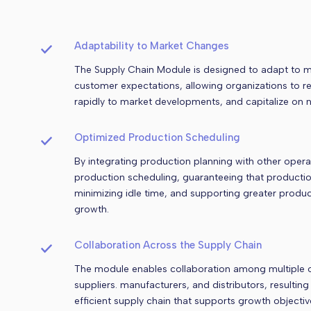
Adaptability to Market Changes
The Supply Chain Module is designed to adapt to 
customer expectations, allowing organizations to 
rapidly to market developments, and capitalize on n
Optimized Production Scheduling
By integrating production planning with other oper
production scheduling, guaranteeing that production 
minimizing idle time, and supporting greater produc
growth.
Collaboration Across the Supply Chain
The module enables collaboration among multiple o
suppliers. manufacturers, and distributors, resultin
efficient supply chain that supports growth objectiv