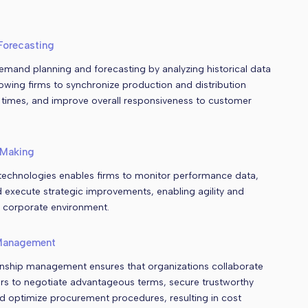
Forecasting
emand planning and forecasting by analyzing historical data
lowing firms to synchronize production and distribution
 times, and improve overall responsiveness to customer
-Making
 technologies enables firms to monitor performance data,
d execute strategic improvements, enabling agility and
 corporate environment.
 Management
tionship management ensures that organizations collaborate
iers to negotiate advantageous terms, secure trustworthy
nd optimize procurement procedures, resulting in cost