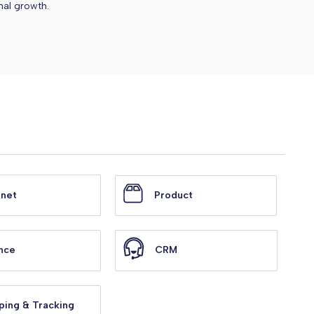
nal growth.
anet
Product
nce
CRM
ping & Tracking