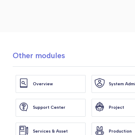
Other modules
Overview
System Adm
Support Center
Project
Services & Asset
Production