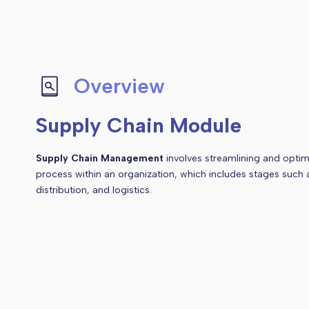
Overview
Supply Chain Module
Supply Chain Management
involves streamlining and optimi
process within an organization, which includes stages such
distribution, and logistics.